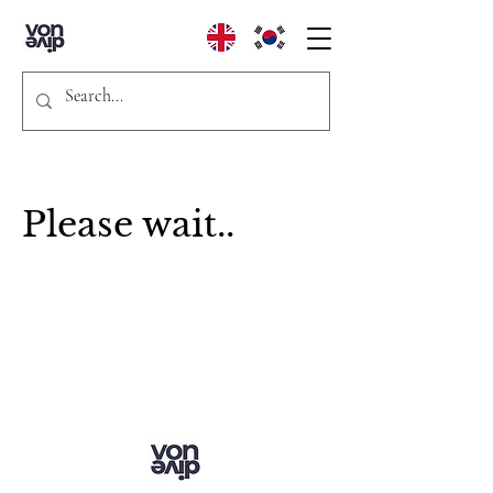
Please wait..