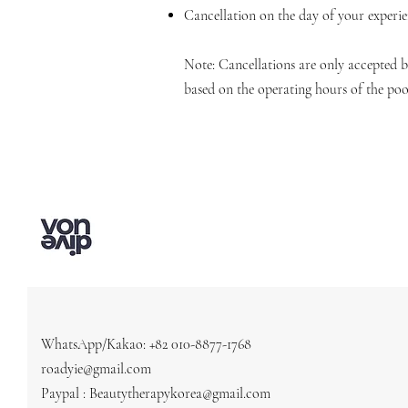
Cancellation on the day of your experi
Note: Cancellations are only accepted
based on the operating hours of the poo
WhatsApp/Kakao: +82 010-8877-1768
roadyie@gmail.com
Paypal : Beautytherapykorea@gmail.com