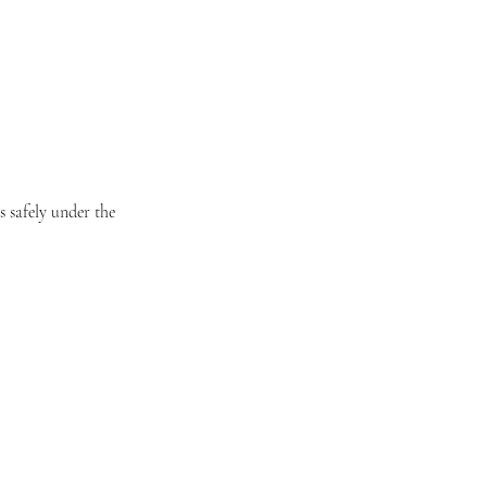
 safely under the