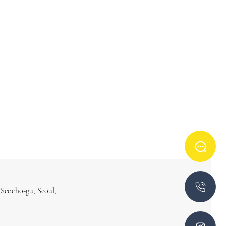
 Seocho-gu, Seoul,