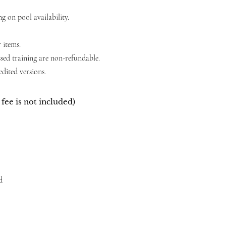
 on pool availability.
 items.
ssed training are non-refundable.
dited versions.
fee is not included)
d