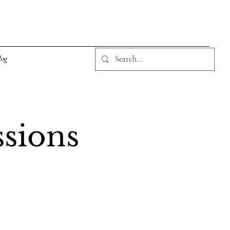
log
ssions