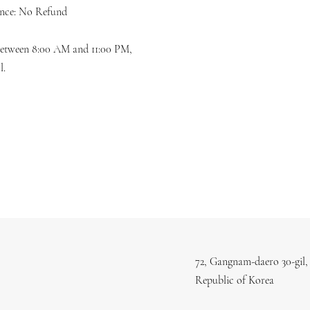
ence: No Refund
 between 8:00 AM and 11:00 PM,
l.
72, Gangnam-daero 30-gil,
Republic of Korea