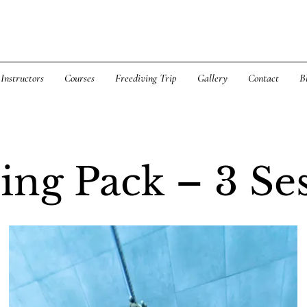
Instructors
Courses
Freediving Trip
Gallery
Contact
B
ing Pack – 3 Se