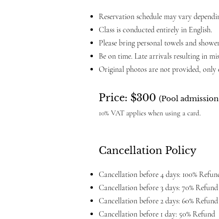
Reservation schedule may vary depending
Class is conducted entirely in English.
Please bring personal towels and shower
Be on time. Late arrivals resulting in mi
Original photos are not provided, only e
Price: $300
(Pool admission 
10% VAT applies when using a card.
Cancellation Policy
Cancellation before 4 days: 100% Refun
Cancellation before 3 days: 70% Refund
Cancellation before 2 days: 60% Refund
Cancellation before 1 day: 50% Refund