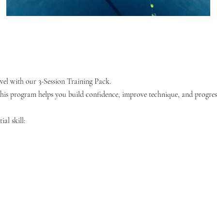
level with our 3-Session Training Pack.
his program helps you build confidence, improve technique, and progress
ial skill: