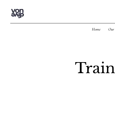
Home
Our 
Train