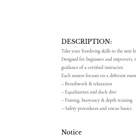
DESCRIPTION:
Take your freediving skills to the next 
Designed for beginners and improvers, t
guidance of a certified instructor.
Each session focuses on a different essent
– Breathwork & relaxation
– Equalization and duck dive
– Finning, buoyancy & depth training
– Safety procedures and rescue basics
Notice